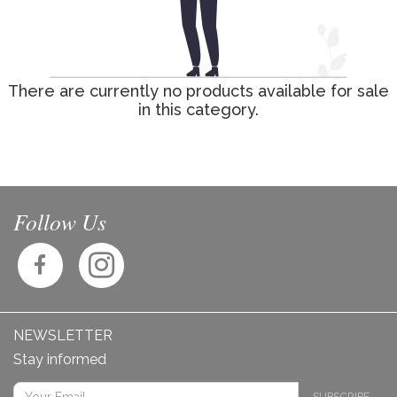
There are currently no products available for sale
in this category.
Follow Us
NEWSLETTER
Stay informed
SUBSCRIBE