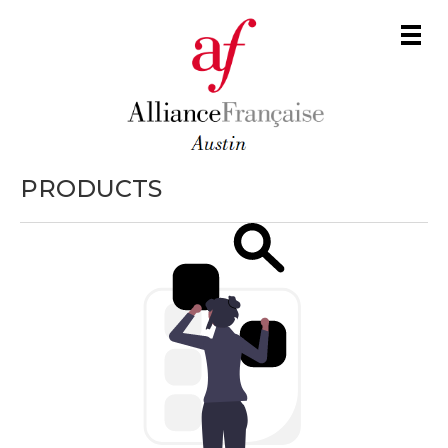
Men
PRODUCTS